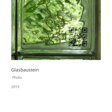
Glasbaustein
Photo
2019