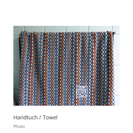
Handtuch / Towel
Photo