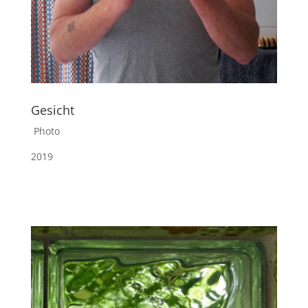
Gesicht
Photo
2019