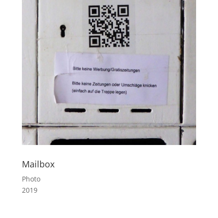
Mailbox
Photo
2019