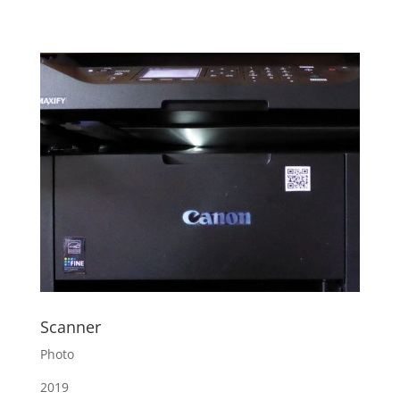
Scanner
Photo
2019