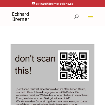
eckhard@bremer-galerie.de