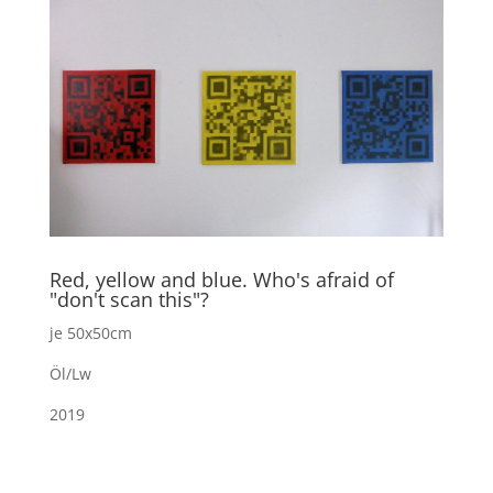
Red, yellow and blue. Who's afraid of
"don't scan this"?
je 50x50cm
Öl/Lw
2019