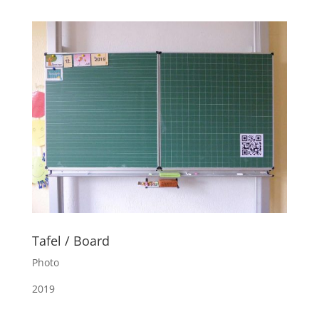
Tafel / Board
Photo
2019