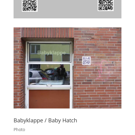
Babyklappe / Baby Hatch
Photo